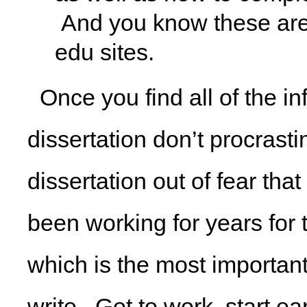
And you know these are
edu sites.
Once you find all of the in
dissertation don’t procrasti
dissertation out of fear th
been working for years for 
which is the most important
write. Get to work, start ea