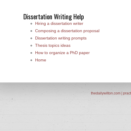
Dissertation Writing Help
Hiring a dissertation writer
Composing a dissertation proposal
Dissertation writing prompts
Thesis topics ideas
How to organize a PhD paper
Home
thedailywilton.com | pract
.