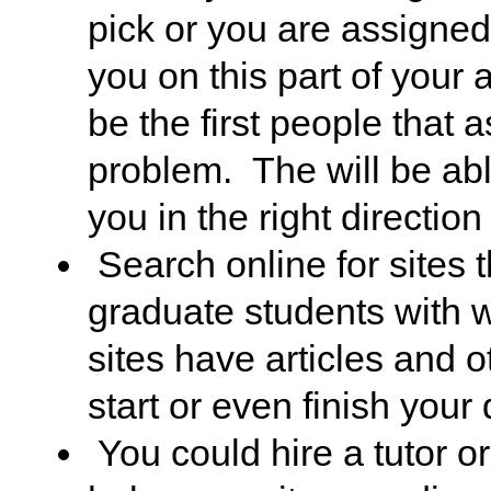
pick or you are assigned
you on this part of you
be the first people that
problem. The will be able
you in the right direction
Search online for sites t
graduate students with w
sites have articles and 
start or even finish your 
You could hire a tutor or 