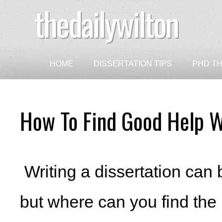
thedailywilton
HOME
DISSERTATION TIPS
PHD TH
How To Find Good Help W
Writing a dissertation can 
but where can you find th