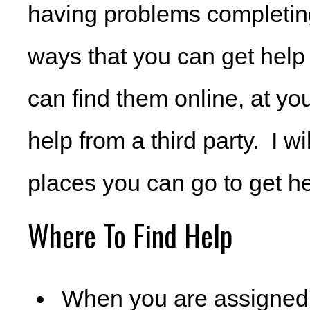
having problems completin
ways that you can get help 
can find them online, at yo
help from a third party. I w
places you can go to get hel
Where To Find Help
When you are assigned y