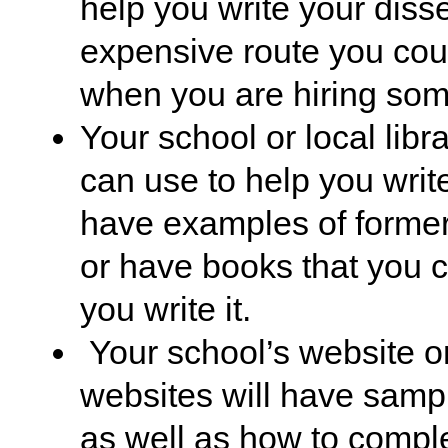
help you write your disse
expensive route you cou
when you are hiring som
Your school or local lib
can use to help you write
have examples of former
or have books that you c
you write it.
Your school’s website or
websites will have sample
as well as how to comple