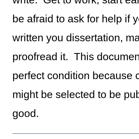
be afraid to ask for help if
written you dissertation, m
proofread it. This documen
perfect condition because 
might be selected to be pub
good.